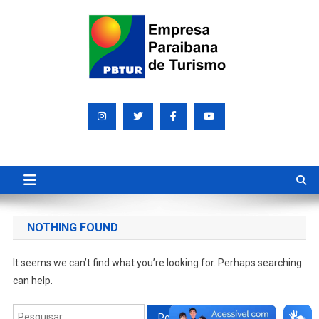
Skip
to
content
Empresa Paraibana de
Sociedade de economia mista que promove e divulga a Paraíba
para o mundo
Turismo S/A PBTUR
NOTHING FOUND
It seems we can’t find what you’re looking for. Perhaps searching
can help.
Pesquisar