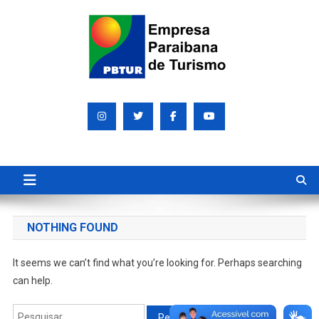
Skip
to
content
Empresa Paraibana de
Sociedade de economia mista que promove e divulga a Paraíba
para o mundo
Turismo S/A PBTUR
NOTHING FOUND
It seems we can’t find what you’re looking for. Perhaps searching
can help.
Pesquisar