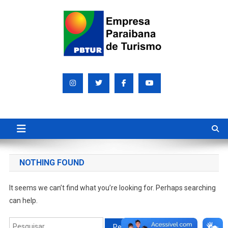
Skip
to
content
Empresa Paraibana de
Sociedade de economia mista que promove e divulga a Paraíba
para o mundo
Turismo S/A PBTUR
NOTHING FOUND
It seems we can’t find what you’re looking for. Perhaps searching
can help.
Pesquisar