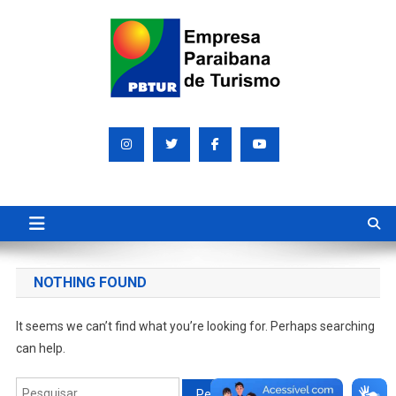
Skip
to
content
Empresa Paraibana de
Sociedade de economia mista que promove e divulga a Paraíba
para o mundo
Turismo S/A PBTUR
NOTHING FOUND
It seems we can’t find what you’re looking for. Perhaps searching
can help.
Pesquisar