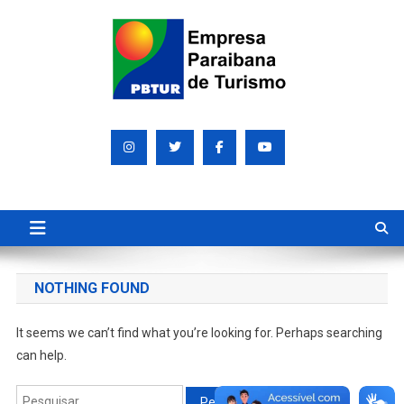
Skip
to
content
Empresa Paraibana de
Sociedade de economia mista que promove e divulga a Paraíba
para o mundo
Turismo S/A PBTUR
NOTHING FOUND
It seems we can’t find what you’re looking for. Perhaps searching
can help.
Pesquisar