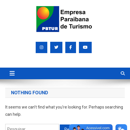
Skip
to
content
Empresa Paraibana de
Sociedade de economia mista que promove e divulga a Paraíba
para o mundo
Turismo S/A PBTUR
NOTHING FOUND
It seems we can’t find what you’re looking for. Perhaps searching
can help.
Pesquisar